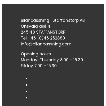
Bilanpassning i Staffanstorp AB
Önsvala allé 4
245 43 STAFFANSTORP
Tel +46 (0)46 252880
info@bilanpassning.com
Opening hours
Monday-Thursday 8.00 - 16.30
Friday 7.00 - 15.30