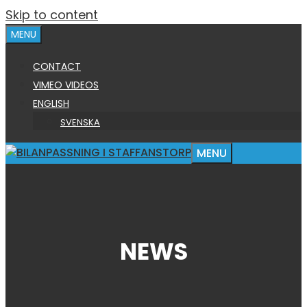
Skip to content
MENU
CONTACT
VIMEO VIDEOS
ENGLISH
SVENSKA
MENU
NEWS