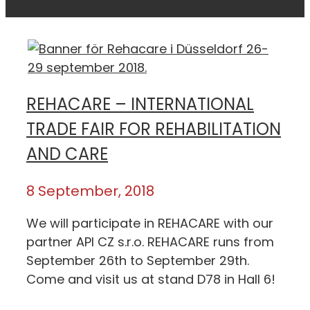
REHACARE – INTERNATIONAL
TRADE FAIR FOR REHABILITATION
AND CARE
8 September, 2018
We will participate in REHACARE with our
partner API CZ s.r.o. REHACARE runs from
September 26th to September 29th.
Come and visit us at stand D78 in Hall 6!