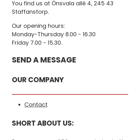
You find us at Önsvala allé 4, 245 43
Staffanstorp.
Our opening hours:
Monday-Thursday 8.00 - 16.30
Friday 7.00 - 15.30.
SEND A MESSAGE
OUR COMPANY
Contact
SHORT ABOUT US: