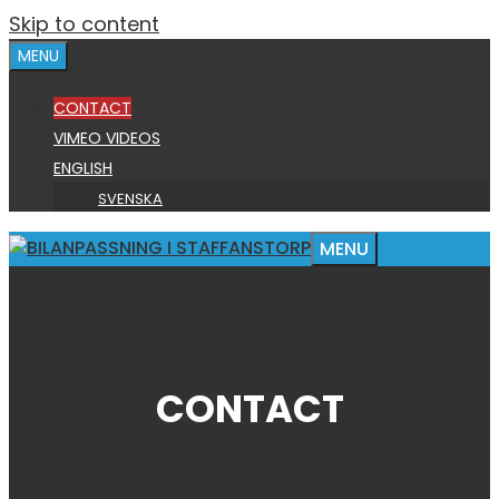
Skip to content
MENU
CONTACT
VIMEO VIDEOS
ENGLISH
SVENSKA
MENU
CONTACT