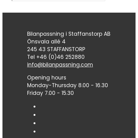
Bilanpassning i Staffanstorp AB
Önsvala allé 4
245 43 STAFFANSTORP
Tel +46 (0)46 252880
info@bilanpassning.com
Opening hours
Monday-Thursday 8.00 - 16.30
Friday 7.00 - 15.30