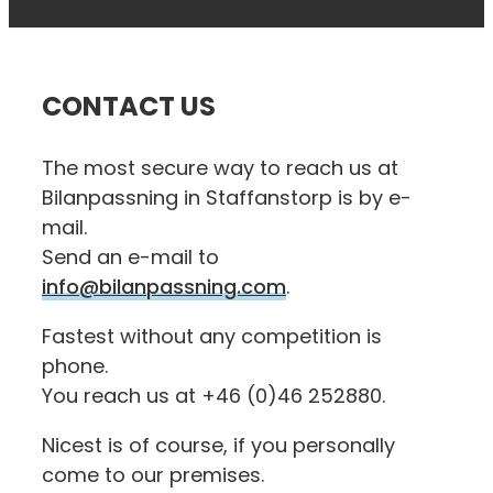
CONTACT US
The most secure way to reach us at
Bilanpassning in Staffanstorp is by e-
mail.
Send an e-mail to
info@bilanpassning.com
.
Fastest without any competition is
phone.
You reach us at +46 (0)46 252880.
Nicest is of course, if you personally
come to our premises.