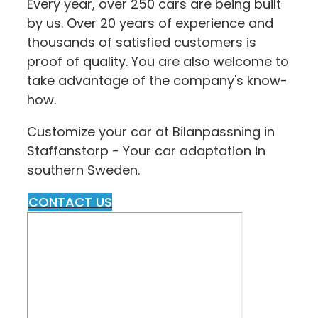
Every year, over 250 cars are being built
by us. Over 20 years of experience and
thousands of satisfied customers is
proof of quality. You are also welcome to
take advantage of the company's know-
how.
Customize your car at Bilanpassning in
Staffanstorp - Your car adaptation in
southern Sweden.
CONTACT US